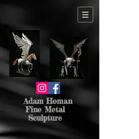
Adam Homan
Fine Metal
Sculpture