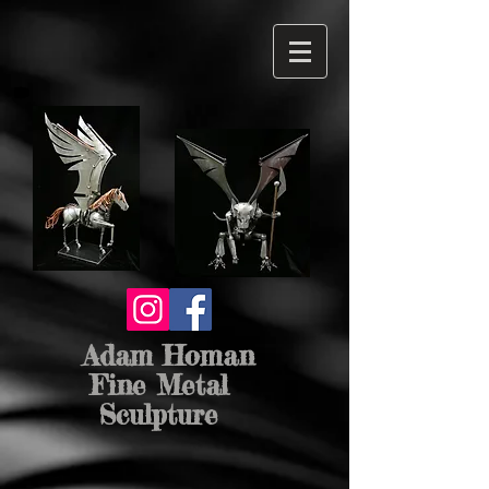
Adam Homan
Fine Metal
Sculpture