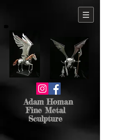
Adam Homan
Fine Metal
Sculpture