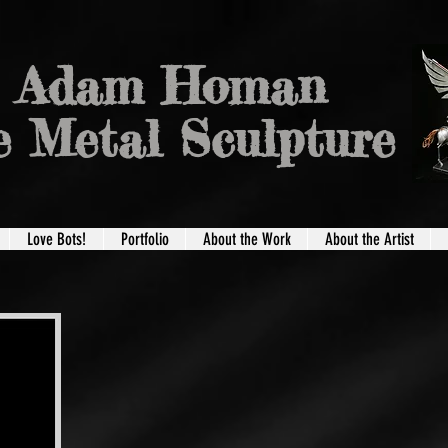
Adam Homan
e Metal Sculpture
Love Bots!
Portfolio
About the Work
About the Artist