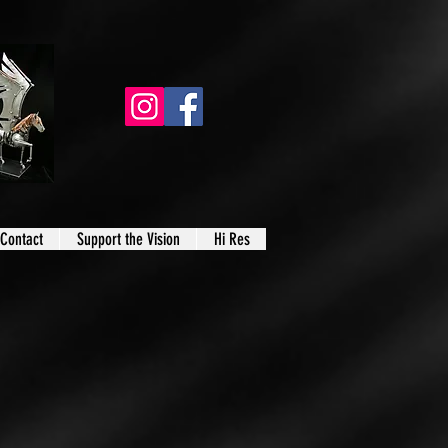
Contact
Support the Vision
Hi Res