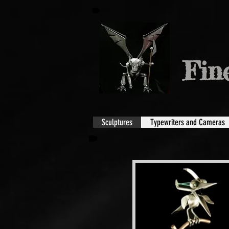
Fin
Sculptures
Typewriters and Cameras