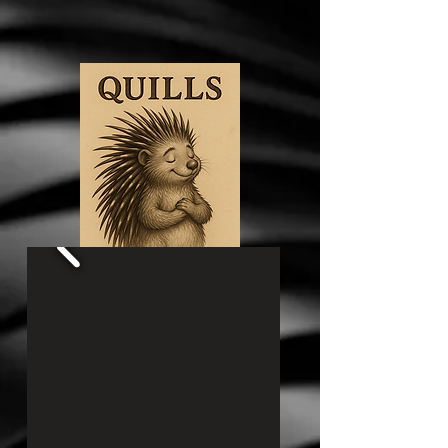
My first children's book is now available for
purchase on Amazon! Click below to check it
out!
Quills​