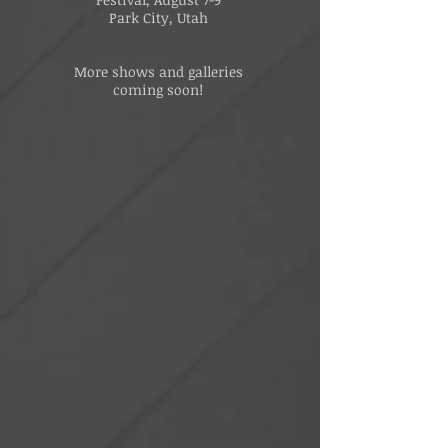
Park City, Utah
More shows and galleries
coming soon!