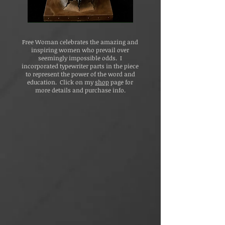
Free Woman celebrates the amazing and
inspiring women who prevail over
seemingly impossible odds. I
incorporated typewriter parts in the piece
to represent the power of the word and
education. Click on my
shop
page for
more details and purchase info.