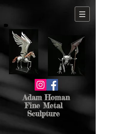
Adam Homan
Fine Metal
Sculpture