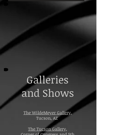
Galleries
and Shows
The WildeMeyer Gallery,
Tucson, AZ
The Tucson Gallery
,
Corner of Congress and 5th