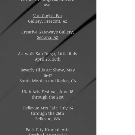
Ave.
Van Gogh's Ear
Gallery,
Prescott, AZ
Creative Gateways Gallery,
Sedona, AZ
Art walk San Diego, Little Italy
April 25, 26th
Beverly Hills Art Show, May
16-17
Santa Monica and Rodeo, CA
Utah Arts Festival, June 18
through the 21st
Bellevue Arts Fair, July 24
through the 26th
Bellevue, WA
Park City Kimball Arts
Festival, August 7-9